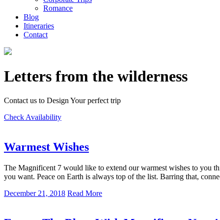
Romance
Blog
Itineraries
Contact
Letters from the wilderness
Contact us to Design Your perfect trip
Check Availability
Warmest Wishes
The Magnificent 7 would like to extend our warmest wishes to you thi
you want. Peace on Earth is always top of the list. Barring that, conn
December 21, 2018
Read More