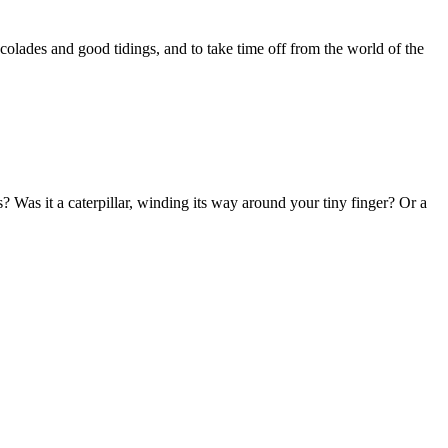
ccolades and good tidings, and to take time off from the world of the
Was it a caterpillar, winding its way around your tiny finger? Or a