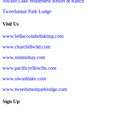
Siwash Lake Wilderness Resort & Ranch
Tweedsmuir Park Lodge
Visit Us
www.bellacoolaheliskiing.com
www.churchillwild.com
www.nimmobay.com
www.pacificyellowfin.com
www.siwashlake.com
www.tweedsmuirparklodge.com
Sign Up