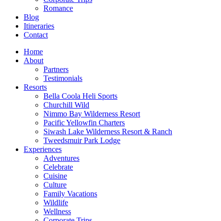
Romance
Blog
Itineraries
Contact
Home
About
Partners
Testimonials
Resorts
Bella Coola Heli Sports
Churchill Wild
Nimmo Bay Wilderness Resort
Pacific Yellowfin Charters
Siwash Lake Wilderness Resort & Ranch
Tweedsmuir Park Lodge
Experiences
Adventures
Celebrate
Cuisine
Culture
Family Vacations
Wildlife
Wellness
Corporate Trips