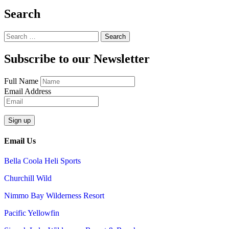
Search
Search
for:
Subscribe to our Newsletter
Full Name
Email Address
Email Us
Bella Coola Heli Sports
Churchill Wild
Nimmo Bay Wilderness Resort
Pacific Yellowfin