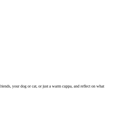
iends, your dog or cat, or just a warm cuppa, and reflect on what