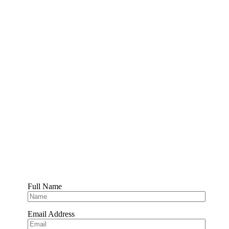
Full Name
Email Address