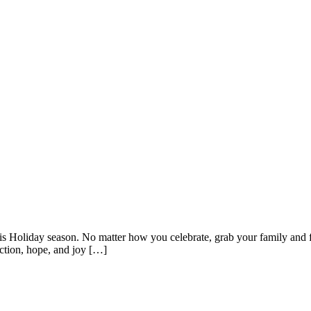
s Holiday season. No matter how you celebrate, grab your family and fr
ection, hope, and joy […]