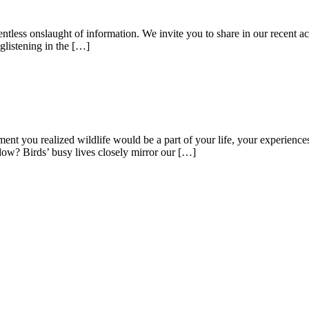
entless onslaught of information. We invite you to share in our recent a
listening in the […]
you realized wildlife would be a part of your life, your experiences? 
ndow? Birds’ busy lives closely mirror our […]