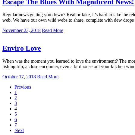
Escape The Blues With Magnificent News!
Regular news getting you down? Real or fake, it’s hard to take the rel
web. We have our own wild webs to share, complete with dew drops g
November 23, 2018
Read More
Enviro Love
When was the moment you learned to love the environment? The moment 
fishing trip, a close encounter, even a birdhouse out your kitchen wi
October 17, 2018
Read More
Previous
1
2
3
4
5
6
7
Next