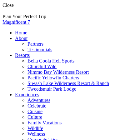
Skip
Close
to
content
Plan Your Perfect Trip
Magnificent 7
Home
About
Partners
Testimonials
Resorts
Bella Coola Heli Sports
Churchill Wild
Nimmo Bay Wilderness Resort
Pacific Yellowfin Charters
Siwash Lake Wilderness Resort & Ranch
Tweedsmuir Park Lodge
Experiences
Adventures
Celebrate
Cuisine
Culture
Family Vacations
Wildlife
Wellness
Corporate Trips