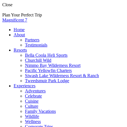
Skip
Close
to
content
Plan Your Perfect Trip
Magnificent 7
Home
About
Partners
Testimonials
Resorts
Bella Coola Heli Sports
Churchill Wild
Nimmo Bay Wilderness Resort
Pacific Yellowfin Charters
Siwash Lake Wilderness Resort & Ranch
Tweedsmuir Park Lodge
Experiences
Adventures
Celebrate
Cuisine
Culture
Family Vacations
Wildlife
Wellness
Corporate Trips