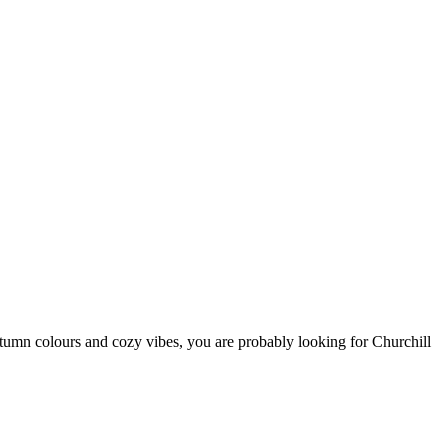
autumn colours and cozy vibes, you are probably looking for Churchill