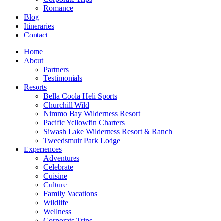
Romance
Blog
Itineraries
Contact
Home
About
Partners
Testimonials
Resorts
Bella Coola Heli Sports
Churchill Wild
Nimmo Bay Wilderness Resort
Pacific Yellowfin Charters
Siwash Lake Wilderness Resort & Ranch
Tweedsmuir Park Lodge
Experiences
Adventures
Celebrate
Cuisine
Culture
Family Vacations
Wildlife
Wellness
Corporate Trips