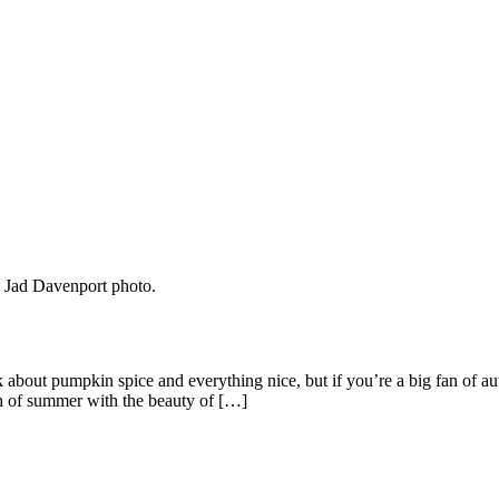
alk about pumpkin spice and everything nice, but if you’re a big fan of 
h of summer with the beauty of […]