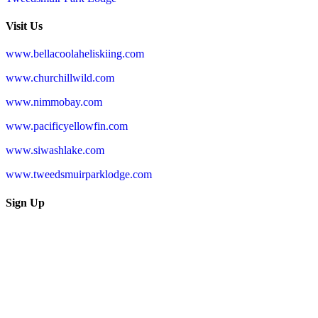
Visit Us
www.bellacoolaheliskiing.com
www.churchillwild.com
www.nimmobay.com
www.pacificyellowfin.com
www.siwashlake.com
www.tweedsmuirparklodge.com
Sign Up