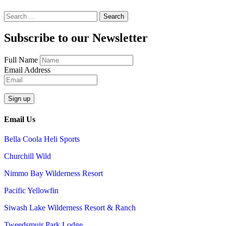
Search
for:
Subscribe to our Newsletter
Full Name
Email Address
Email Us
Bella Coola Heli Sports
Churchill Wild
Nimmo Bay Wilderness Resort
Pacific Yellowfin
Siwash Lake Wilderness Resort & Ranch
Tweedsmuir Park Lodge