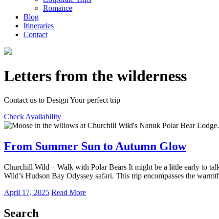
Romance
Blog
Itineraries
Contact
Letters from the wilderness
Contact us to Design Your perfect trip
Check Availability
From Summer Sun to Autumn Glow
Churchill Wild – Walk with Polar Bears It might be a little early to t
Wild’s Hudson Bay Odyssey safari. This trip encompasses the warmt
April 17, 2025
Read More
Search