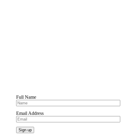
Full Name
Email Address